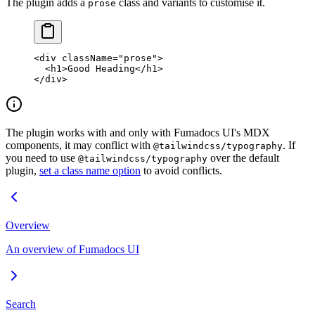
The plugin adds a
class and variants to customise it.
prose
<
div
 className
=
"prose"
>
  <
h1
>Good Heading</
h1
>
</
div
>
The plugin works with and only with Fumadocs UI's MDX
components, it may conflict with
. If
@tailwindcss/typography
you need to use
over the default
@tailwindcss/typography
plugin,
set a class name option
to avoid conflicts.
Overview
An overview of Fumadocs UI
Search