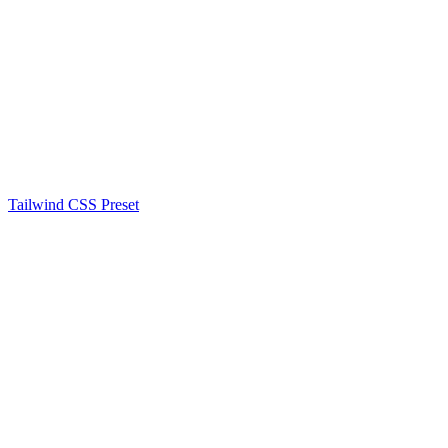
Tailwind CSS Preset