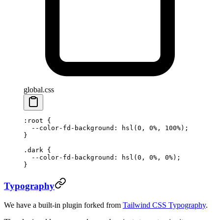
global.css
:root
 {
  --color-fd-background
: 
hsl
(
0
, 
0
%
, 
100
%
);
}
.dark
 {
  --color-fd-background
: 
hsl
(
0
, 
0
%
, 
0
%
);
}
Typography
We have a built-in plugin forked from
Tailwind CSS Typography
.