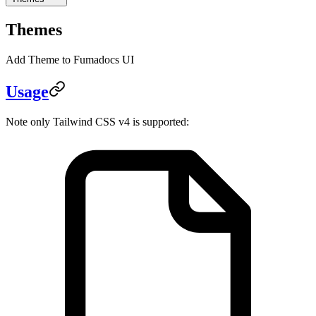
Themes
Add Theme to Fumadocs UI
Usage
Note only Tailwind CSS v4 is supported: