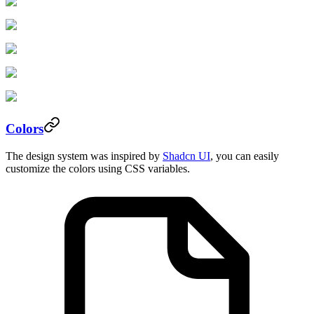
Colors
The design system was inspired by
Shadcn UI
, you can easily
customize the colors using CSS variables.