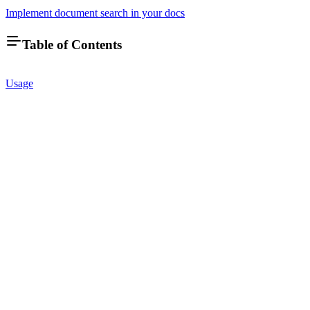
Implement document search in your docs
Table of Contents
Usage