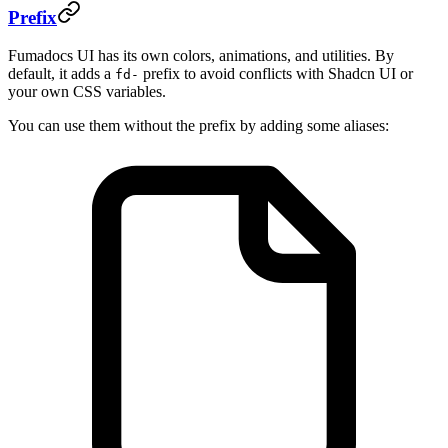
Prefix
Fumadocs UI has its own colors, animations, and utilities. By
default, it adds a
prefix to avoid conflicts with Shadcn UI or
fd-
your own CSS variables.
You can use them without the prefix by adding some aliases: