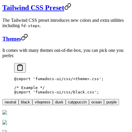
Tailwind CSS Preset
The Tailwind CSS preset introduces new colors and extra utilities
including
.
fd-steps
Themes
It comes with many themes out-of-the-box, you can pick one you
prefer.
@import
 'fumadocs-ui/css/<theme>.css'
;
/* Example */
@import
 'fumadocs-ui/css/black.css'
;
neutral
black
vitepress
dusk
catppuccin
ocean
purple