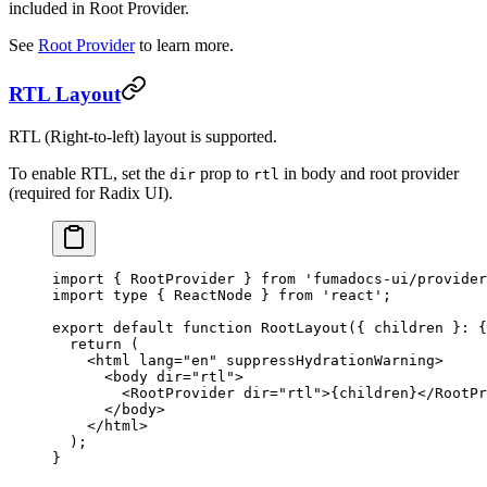
included in Root Provider.
See
Root Provider
to learn more.
RTL Layout
RTL (Right-to-left) layout is supported.
To enable RTL, set the
prop to
in body and root provider
dir
rtl
(required for Radix UI).
import
 { RootProvider } 
from
 'fumadocs-ui/provider
import
 type
 { ReactNode } 
from
 'react'
;
export
 default
 function
 RootLayout
({ 
children
 }
:
 {
  return
 (
    <
html
 lang
=
"en"
 suppressHydrationWarning
>
      <
body
 dir
=
"rtl"
>
        <
RootProvider
 dir
=
"rtl"
>{children}</
RootPr
      </
body
>
    </
html
>
  );
}