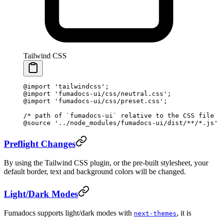
Tailwind CSS
@import
 'tailwindcss'
;
@import
 'fumadocs-ui/css/neutral.css'
;
@import
 'fumadocs-ui/css/preset.css'
;
/* path of `fumadocs-ui` relative to the CSS file 
@source
 '../node_modules/fumadocs-ui/dist/**/*.js'
Preflight Changes
By using the Tailwind CSS plugin, or the pre-built stylesheet, your
default border, text and background colors will be changed.
Light/Dark Modes
Fumadocs supports light/dark modes with
, it is
next-themes