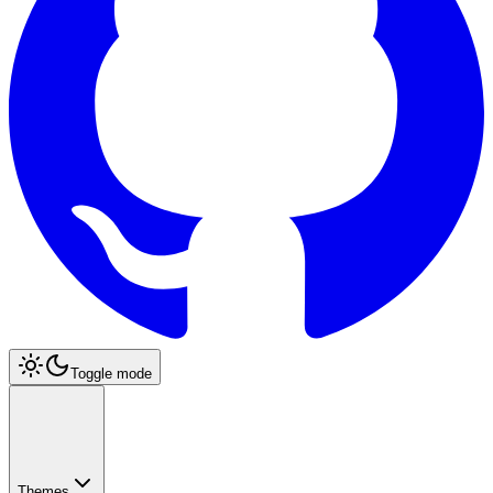
Toggle mode
Themes