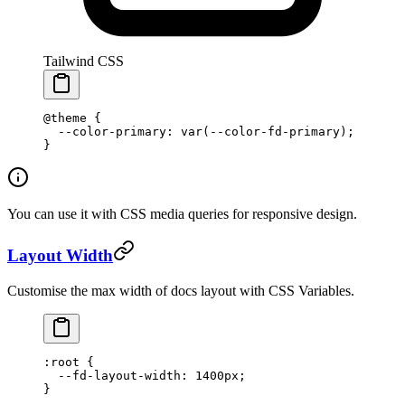
Tailwind CSS
@theme
 {
  --color-primary: var(--color-fd-primary);
}
You can use it with CSS media queries for responsive design.
Layout Width
Customise the max width of docs layout with CSS Variables.
:root
 {
  --fd-layout-width
: 
1400
px
;
}