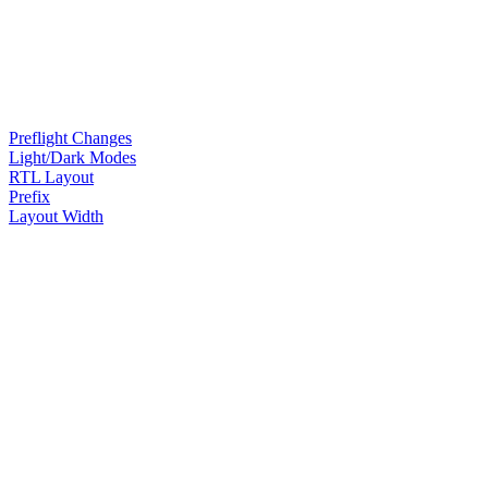
Preflight Changes
Light/Dark Modes
RTL Layout
Prefix
Layout Width