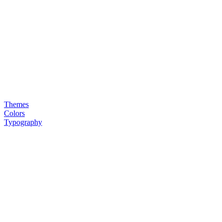
Themes
Colors
Typography