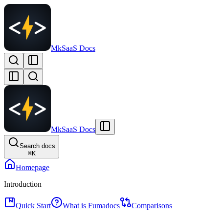
MkSaaS Docs
MkSaaS Docs
Search docs
⌘
K
Homepage
Introduction
Quick Start
What is Fumadocs
Comparisons