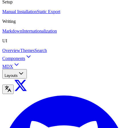
Setup
Manual Installation
Static Export
Writing
Markdown
Internationalization
UI
Overview
Themes
Search
Components
MDX
Layouts