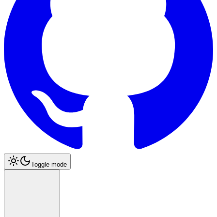
Toggle mode