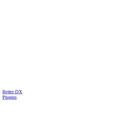
Better DX
Plugins