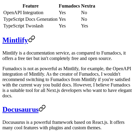
Feature
Fumadocs
Nextra
OpenAPI Integration
Yes
No
TypeScript Docs Generation
Yes
No
TypeScript Twoslash
Yes
Yes
Mintlify
Mintlify is a documentation service, as compared to Fumadocs, it
offers a free tier but isn't completely free and open source.
Fumadocs is not as powerful as Mintlify, for example, the OpenAPI
integration of Mintlify. As the creator of Fumadocs, I wouldn't
recommend switching to Fumadocs from Mintlify if you're satisfied
with the current way you build docs. However, I believe Fumadocs
is a suitable tool for all Next.js developers who want to have elegant
docs.
Docusaurus
Docusaurus is a powerful framework based on React.js. It offers
many cool features with plugins and custom themes.