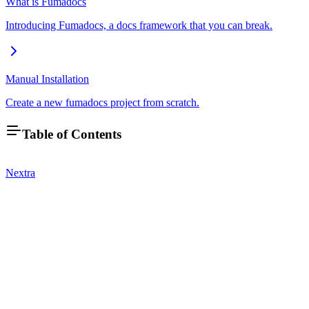
What is Fumadocs
Introducing Fumadocs, a docs framework that you can break.
Manual Installation
Create a new fumadocs project from scratch.
Table of Contents
Nextra