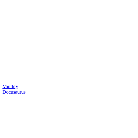
Mintlify
Docusaurus