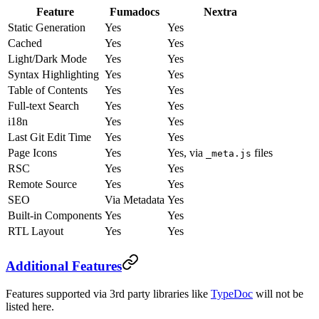
Feature
Fumadocs
Nextra
Static Generation
Yes
Yes
Cached
Yes
Yes
Light/Dark Mode
Yes
Yes
Syntax Highlighting
Yes
Yes
Table of Contents
Yes
Yes
Full-text Search
Yes
Yes
i18n
Yes
Yes
Last Git Edit Time
Yes
Yes
Page Icons
Yes
Yes, via
files
_meta.js
RSC
Yes
Yes
Remote Source
Yes
Yes
SEO
Via Metadata
Yes
Built-in Components
Yes
Yes
RTL Layout
Yes
Yes
Additional Features
Features supported via 3rd party libraries like
TypeDoc
will not be
listed here.