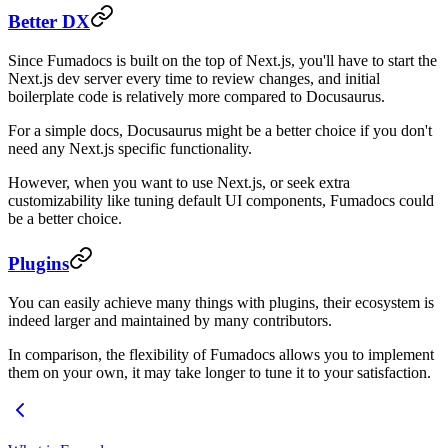
Better DX
Since Fumadocs is built on the top of Next.js, you'll have to start the
Next.js dev server every time to review changes, and initial
boilerplate code is relatively more compared to Docusaurus.
For a simple docs, Docusaurus might be a better choice if you don't
need any Next.js specific functionality.
However, when you want to use Next.js, or seek extra
customizability like tuning default UI components, Fumadocs could
be a better choice.
Plugins
You can easily achieve many things with plugins, their ecosystem is
indeed larger and maintained by many contributors.
In comparison, the flexibility of Fumadocs allows you to implement
them on your own, it may take longer to tune it to your satisfaction.