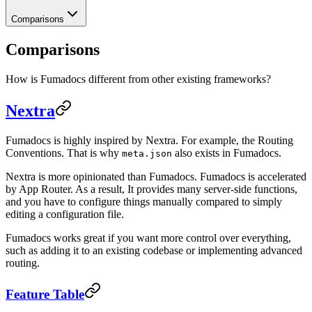
Comparisons
Comparisons
How is Fumadocs different from other existing frameworks?
Nextra
Fumadocs is highly inspired by Nextra. For example, the Routing
Conventions. That is why
also exists in Fumadocs.
meta.json
Nextra is more opinionated than Fumadocs. Fumadocs is accelerated
by App Router. As a result, It provides many server-side functions,
and you have to configure things manually compared to simply
editing a configuration file.
Fumadocs works great if you want more control over everything,
such as adding it to an existing codebase or implementing advanced
routing.
Feature Table