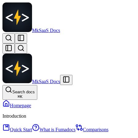
MkSaaS Docs
MkSaaS Docs
Search docs
⌘
K
Homepage
Introduction
Quick Start
What is Fumadocs
Comparisons