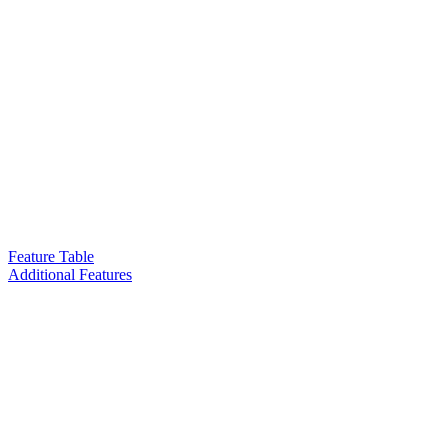
Feature Table
Additional Features