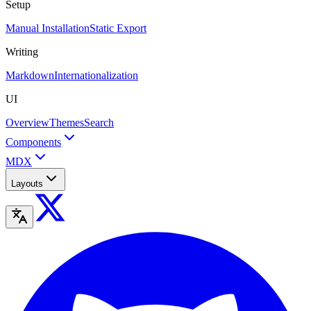
Setup
Manual Installation
Static Export
Writing
Markdown
Internationalization
UI
Overview
Themes
Search
Components
MDX
Layouts