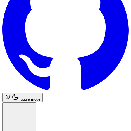
Toggle mode