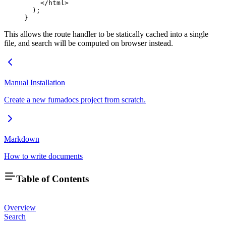
    </
html
>
  );
}
This allows the route handler to be statically cached into a single
file, and search will be computed on browser instead.
Manual Installation
Create a new fumadocs project from scratch.
Markdown
How to write documents
Table of Contents
Overview
Search