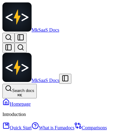
MkSaaS Docs
MkSaaS Docs
Search docs
⌘
K
Homepage
Introduction
Quick Start
What is Fumadocs
Comparisons