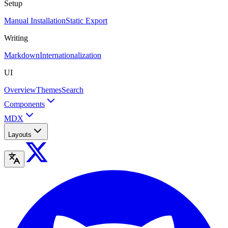
Setup
Manual Installation
Static Export
Writing
Markdown
Internationalization
UI
Overview
Themes
Search
Components
MDX
Layouts