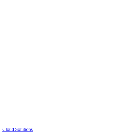
Cloud Solutions