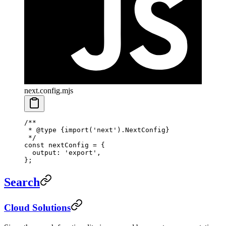
next.config.mjs
/**
 * 
@type
 {import('next').NextConfig}
 */
const
 nextConfig
 =
 {
  output: 
'export'
,
};
Search
Cloud Solutions