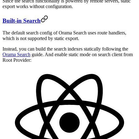
Since the search functionality is powered by remote servers, static
export works without configuration.
Built-in Search
The default search config of Orama Search uses route handlers,
which is not supported by static export.
Instead, you can build the search indexes statically following the
Orama Search
guide. And enable static mode on search client from
Root Provider: