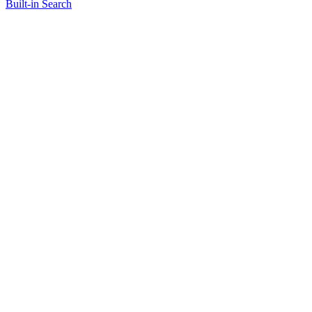
Built-in Search