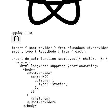
app/layout.tsx
import
 { RootProvider } 
from
 'fumadocs-ui/provider
import
 type
 { ReactNode } 
from
 'react'
;
export
 default
 function
 RootLayout
({ 
children
 }
:
 {
  return
 (
    <
html
 lang
=
"en"
 suppressHydrationWarning
>
      <
body
>
        <
RootProvider
          search
=
{{
            options: {
              type: 
'static'
, 
            },
          }}
        >
          {children}
        </
RootProvider
>
      </
body
>