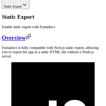
Static Export
Static Export
Enable static export with Fumadocs
Overview
Fumadocs is fully compatible with Next.js static export, allowing
you to export the app as a static HTML site without a Node.js
server.