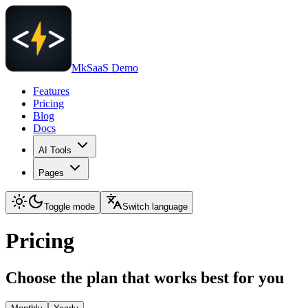
MkSaaS Demo
Features
Pricing
Blog
Docs
AI Tools
Pages
Toggle mode
Switch language
Pricing
Choose the plan that works best for you