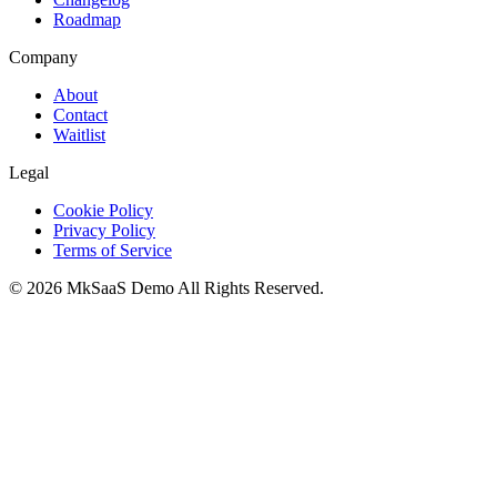
Roadmap
Company
About
Contact
Waitlist
Legal
Cookie Policy
Privacy Policy
Terms of Service
©
2026
MkSaaS Demo
All Rights Reserved.