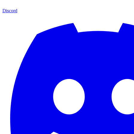
Discord