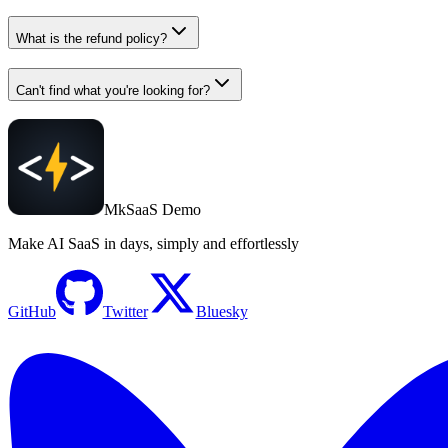
What is the refund policy?
Can't find what you're looking for?
MkSaaS Demo
Make AI SaaS in days, simply and effortlessly
GitHub
Twitter
Bluesky