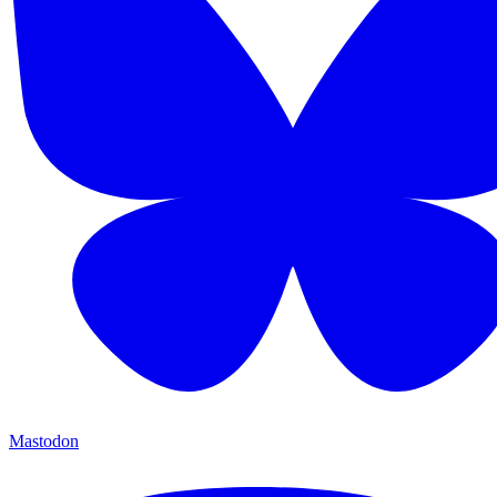
Mastodon