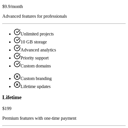
$9.9
/month
Advanced features for professionals
Unlimited projects
10 GB storage
Advanced analytics
Priority support
Custom domains
Custom branding
Lifetime updates
Lifetime
$199
Premium features with one-time payment