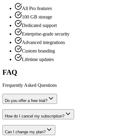
All Pro features
100 GB storage
Dedicated support
Enterprise-grade security
Advanced integrations
Custom branding
Lifetime updates
FAQ
Frequently Asked Questions
Do you offer a free trial?
How do I cancel my subscription?
Can I change my plan?