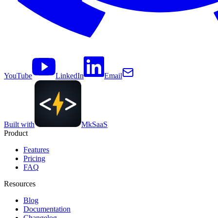
YouTube
LinkedIn
Email
Built with
MkSaaS
Product
Features
Pricing
FAQ
Resources
Blog
Documentation
Changelog