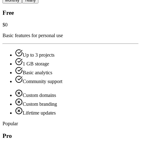
Monthly
Yearly
Free
$0
Basic features for personal use
Up to 3 projects
1 GB storage
Basic analytics
Community support
Custom domains
Custom branding
Lifetime updates
Popular
Pro